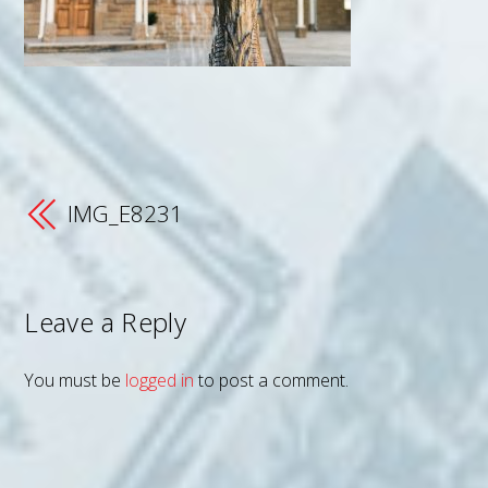
IMG_E8231
Leave a Reply
You must be
logged in
to post a comment.