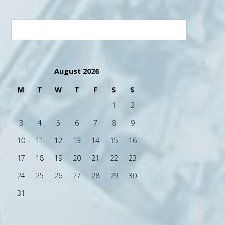
August 2026
M
T
W
T
F
S
S
1
2
3
4
5
6
7
8
9
10
11
12
13
14
15
16
17
18
19
20
21
22
23
24
25
26
27
28
29
30
31