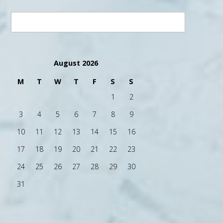
August 2026
M
T
W
T
F
S
S
1
2
3
4
5
6
7
8
9
10
11
12
13
14
15
16
17
18
19
20
21
22
23
24
25
26
27
28
29
30
31