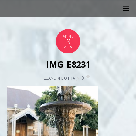
APRIL
8
2018
IMG_E8231
0
LEANDRI BOTHA