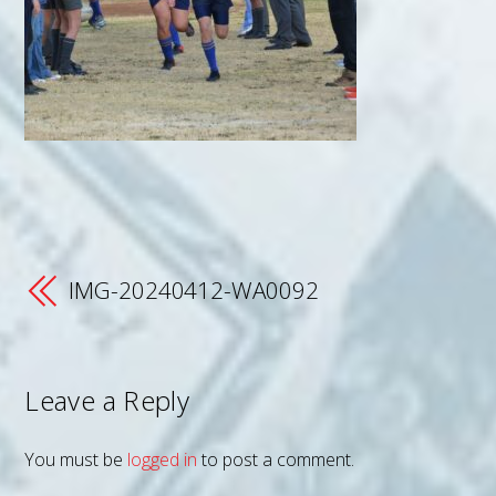
IMG-20240412-WA0092
Leave a Reply
You must be
logged in
to post a comment.