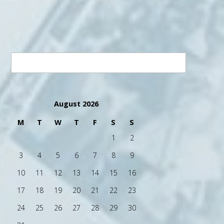
August 2026
M
T
W
T
F
S
S
1
2
3
4
5
6
7
8
9
10
11
12
13
14
15
16
17
18
19
20
21
22
23
24
25
26
27
28
29
30