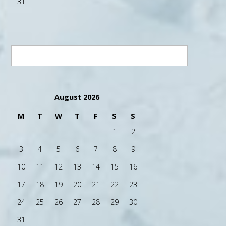
31
August 2026
M
T
W
T
F
S
S
1
2
3
4
5
6
7
8
9
10
11
12
13
14
15
16
17
18
19
20
21
22
23
24
25
26
27
28
29
30
31