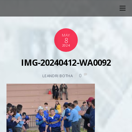
MAY
8
2024
IMG-20240412-WA0092
0
LEANDRI BOTHA