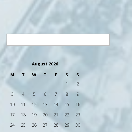
August 2026
M
T
W
T
F
S
S
1
2
3
4
5
6
7
8
9
10
11
12
13
14
15
16
17
18
19
20
21
22
23
24
25
26
27
28
29
30