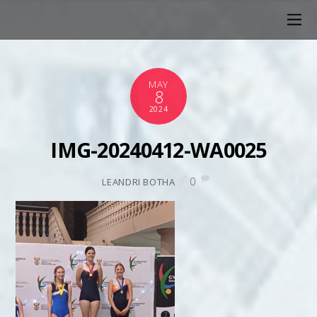
MAY
8
2024
IMG-20240412-WA0025
0
LEANDRI BOTHA