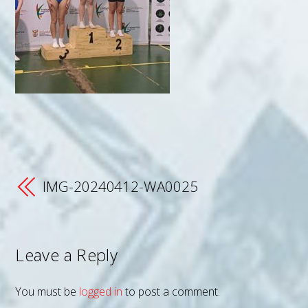
IMG-20240412-WA0025
Leave a Reply
You must be
logged in
to post a comment.