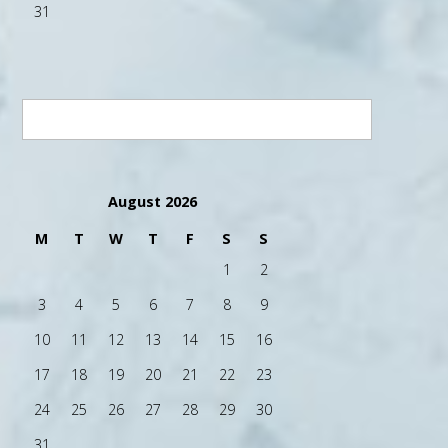
31
August 2026
M
T
W
T
F
S
S
1
2
3
4
5
6
7
8
9
10
11
12
13
14
15
16
17
18
19
20
21
22
23
24
25
26
27
28
29
30
31